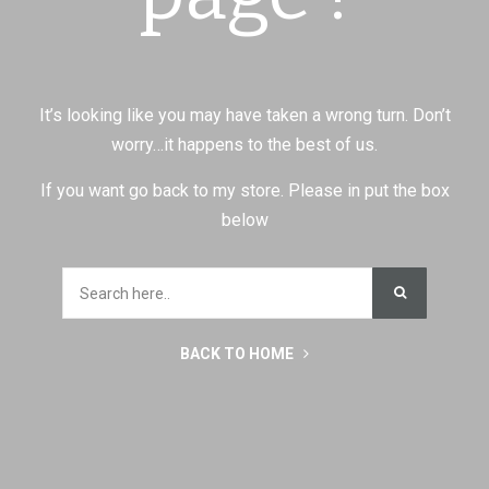
It’s looking like you may have taken a wrong turn. Don’t
worry…it happens to the best of us.
If you want go back to my store. Please in put the box
below
BACK TO HOME