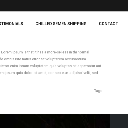
STIMONIALS
CHILLED SEMEN SHIPPING
CONTACT
 Lorem Ipsum is that it has a more-or-less in thi normal
 unde omnis iste natus error sit voluptatem accusantium
. Nemo enim ipsam voluptatem quia voluptas sit aspernatur aut
 ipsum quia dolor sit amet, consectetur, adipisci velit, sed
Tags: