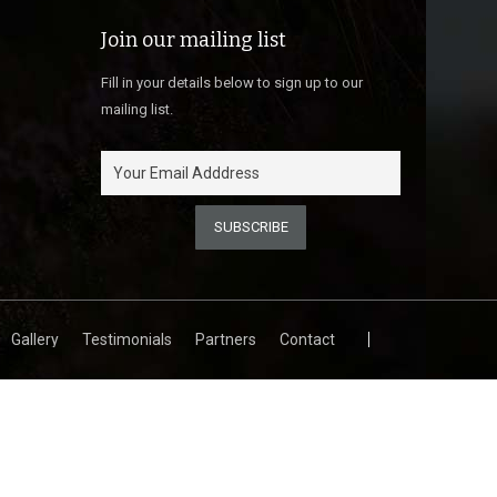
Join our mailing list
Fill in your details below to sign up to our
mailing list.
Gallery
Testimonials
Partners
Contact