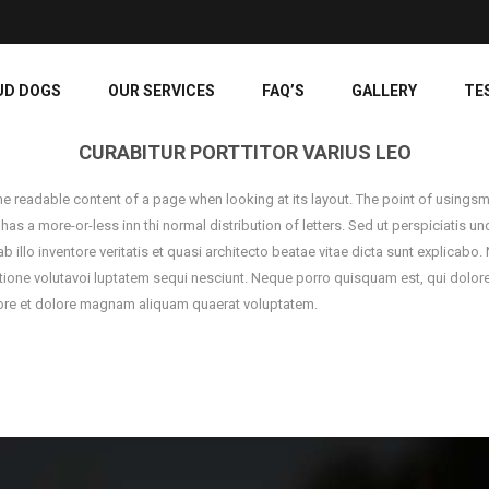
UD DOGS
OUR SERVICES
FAQ’S
GALLERY
TE
CURABITUR PORTTITOR VARIUS LEO
y the readable content of a page when looking at its layout. The point of usingsm
t has a more-or-less inn thi normal distribution of letters. Sed ut perspiciatis
llo inventore veritatis et quasi architecto beatae vitae dicta sunt explicabo
tione volutavoi luptatem sequi nesciunt. Neque porro quisquam est, qui dolorem
re et dolore magnam aliquam quaerat voluptatem.