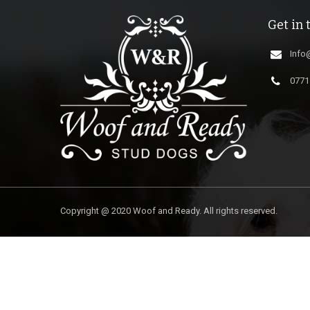
Get in 
Info
0771
Copyright @ 2020 Woof and Ready. All rights reserved.