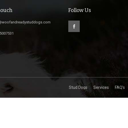
touch
Follow Us
@woofandreadystuddogs.com
5007531
Stud Dogs
Services
FAQ’s