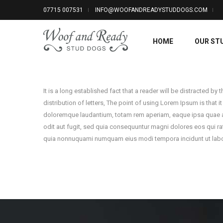
07715 007531
INFO@WOOFANDREADYSTUDDOGS.COM
HOME
OUR ST
It is a long established fact that a reader will be distracted b
distribution of letters, The point of using Lorem Ipsum is that i
doloremque laudantium, totam rem aperiam, eaque ipsa quae ab i
odit aut fugit, sed quia consequuntur magni dolores eos qui ra
quia nonnuquami numquam eius modi tempora incidunt ut labo