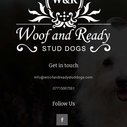
Get in touch
Info@woofandreadystuddogs.com
07715007531
Follow Us