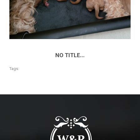
NO TITLE...
Tags: