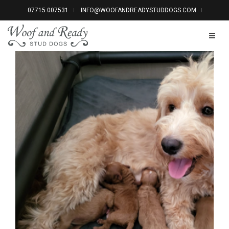
07715 007531
INFO@WOOFANDREADYSTUDDOGS.COM