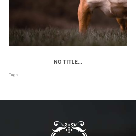
NO TITLE...
Tags: