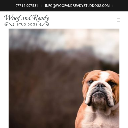
07715 007531
INFO@WOOFANDREADYSTUDDOGS.COM