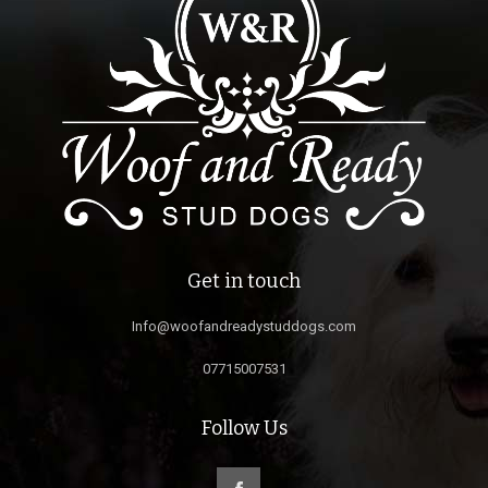
Get in touch
Info@woofandreadystuddogs.com
07715007531
Follow Us