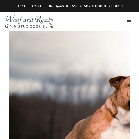
07715 007531
INFO@WOOFANDREADYSTUDDOGS.COM