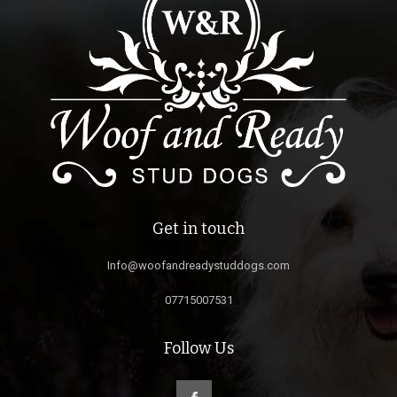
Get in touch
Info@woofandreadystuddogs.com
07715007531
Follow Us