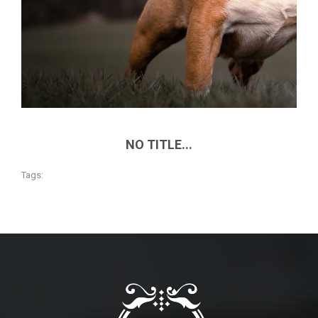
NO TITLE...
Tags: