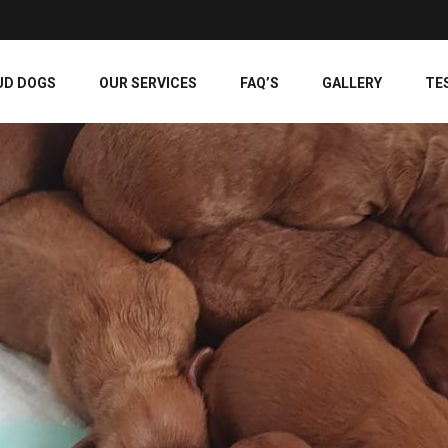
UD DOGS
OUR SERVICES
FAQ’S
GALLERY
TE