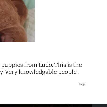
ul puppies from Ludo. This is the
y. Very knowledgable people”.
Tags: