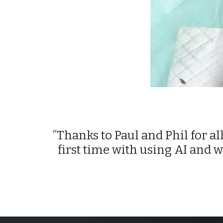
“Thanks to Paul and Phil for all
first time with using AI and