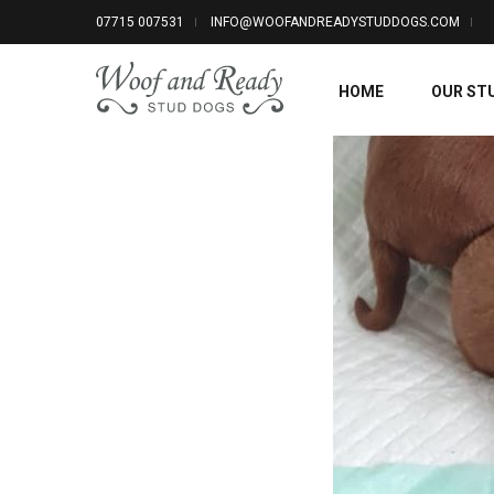
07715 007531
INFO@WOOFANDREADYSTUDDOGS.COM
HOME
OUR ST