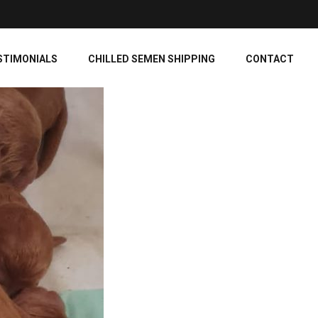
STIMONIALS
CHILLED SEMEN SHIPPING
CONTACT