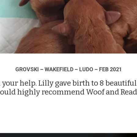
GROVSKI – WAKEFIELD – LUDO – FEB 2021
 your help. Lilly gave birth to 8 beautif
 would highly recommend Woof and Read